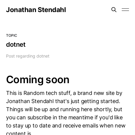
Jonathan Stendahl
TOPIC
dotnet
Post regarding dotnet
Coming soon
This is Random tech stuff, a brand new site by
Jonathan Stendahl that's just getting started.
Things will be up and running here shortly, but
you can subscribe in the meantime if you'd like
to stay up to date and receive emails when new
content is