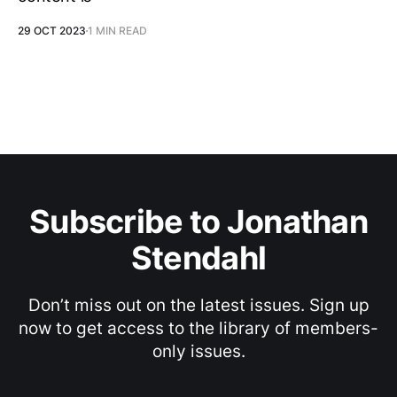
29 OCT 2023
1 MIN READ
Subscribe to Jonathan
Stendahl
Don’t miss out on the latest issues. Sign up
now to get access to the library of members-
only issues.